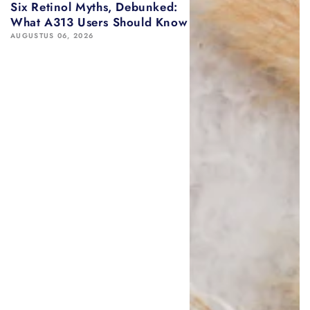
Six Retinol Myths, Debunked:
What A313 Users Should Know
AUGUSTUS 06, 2026