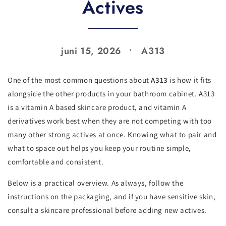
Actives
juni 15, 2026
A313
One of the most common questions about
A313
is how it fits
alongside the other products in your bathroom cabinet. A313
is a vitamin A based skincare product, and vitamin A
derivatives work best when they are not competing with too
many other strong actives at once. Knowing what to pair and
what to space out helps you keep your routine simple,
comfortable and consistent.
Below is a practical overview. As always, follow the
instructions on the packaging, and if you have sensitive skin,
consult a skincare professional before adding new actives.