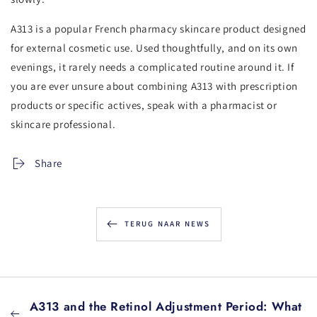
A313 is a popular French pharmacy skincare product designed
for external cosmetic use. Used thoughtfully, and on its own
evenings, it rarely needs a complicated routine around it. If
you are ever unsure about combining A313 with prescription
products or specific actives, speak with a pharmacist or
skincare professional.
Share
TERUG NAAR NEWS
A313 and the Retinol Adjustment Period: What