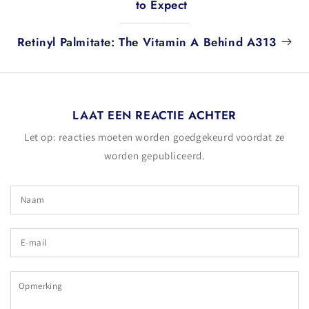
to Expect
Retinyl Palmitate: The Vitamin A Behind A313
LAAT EEN REACTIE ACHTER
Let op: reacties moeten worden goedgekeurd voordat ze
worden gepubliceerd.
Naam
E-
mail
Opmerking