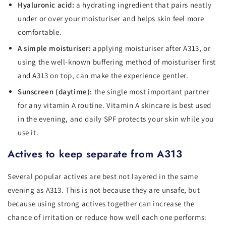
Hyaluronic acid:
a hydrating ingredient that pairs neatly
under or over your moisturiser and helps skin feel more
comfortable.
A simple moisturiser:
applying moisturiser after A313, or
using the well-known buffering method of moisturiser first
and A313 on top, can make the experience gentler.
Sunscreen (daytime):
the single most important partner
for any vitamin A routine. Vitamin A skincare is best used
in the evening, and daily SPF protects your skin while you
use it.
Actives to keep separate from A313
Several popular actives are best not layered in the same
evening as A313. This is not because they are unsafe, but
because using strong actives together can increase the
chance of irritation or reduce how well each one performs: