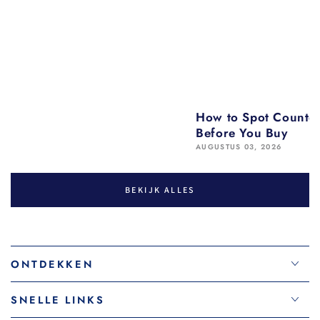
How to Spot Counter
Before You Buy
AUGUSTUS 03, 2026
BEKIJK ALLES
ONTDEKKEN
SNELLE LINKS