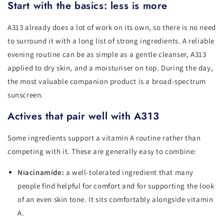
Start with the basics: less is more
A313 already does a lot of work on its own, so there is no need
to surround it with a long list of strong ingredients. A reliable
evening routine can be as simple as a gentle cleanser, A313
applied to dry skin, and a moisturiser on top. During the day,
the most valuable companion product is a broad-spectrum
sunscreen.
Actives that pair well with A313
Some ingredients support a vitamin A routine rather than
competing with it. These are generally easy to combine:
Niacinamide:
a well-tolerated ingredient that many
people find helpful for comfort and for supporting the look
of an even skin tone. It sits comfortably alongside vitamin
A.