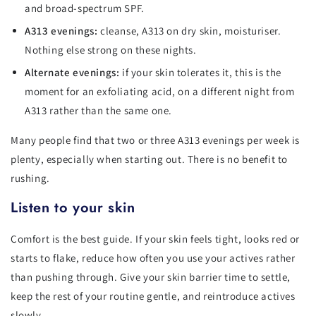
and broad-spectrum SPF.
A313 evenings:
cleanse, A313 on dry skin, moisturiser.
Nothing else strong on these nights.
Alternate evenings:
if your skin tolerates it, this is the
moment for an exfoliating acid, on a different night from
A313 rather than the same one.
Many people find that two or three A313 evenings per week is
plenty, especially when starting out. There is no benefit to
rushing.
Listen to your skin
Comfort is the best guide. If your skin feels tight, looks red or
starts to flake, reduce how often you use your actives rather
than pushing through. Give your skin barrier time to settle,
keep the rest of your routine gentle, and reintroduce actives
slowly.