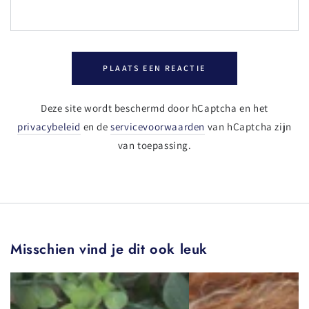
PLAATS EEN REACTIE
Deze site wordt beschermd door hCaptcha en het
privacybeleid
en de
servicevoorwaarden
van hCaptcha zijn
van toepassing.
Misschien vind je dit ook leuk