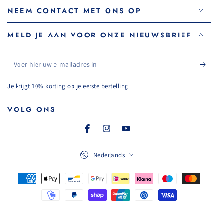
NEEM CONTACT MET ONS OP
MELD JE AAN VOOR ONZE NIEUWSBRIEF
Voer
hier
Je krijgt 10% korting op je eerste bestelling
uw
e-
VOLG ONS
mailadres
Facebook
Instagram
YouTube
in
Taal
Nederlands
Betaalmethoden