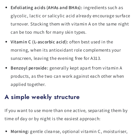
Exfoliating acids (AHAs and BHAs):
ingredients such as
glycolic, lactic or salicylic acid already encourage surface
turnover. Stacking them with vitamin A on the same night
can be too much for many skin types.
Vitamin C (L-ascorbic acid):
often best used in the
morning, when its antioxidant role complements your
sunscreen, leaving the evening free for A313.
Benzoyl peroxide:
generally kept apart from vitamin A
products, as the two can work against each other when
applied together.
A simple weekly structure
If you want to use more than one active, separating them by
time of day or by night is the easiest approach:
Morning:
gentle cleanse, optional vitamin C, moisturiser,