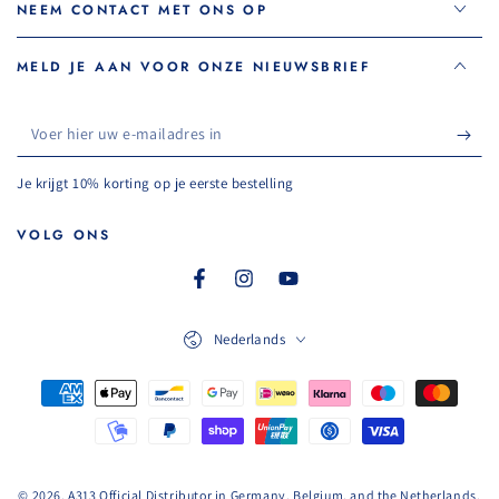
NEEM CONTACT MET ONS OP
MELD JE AAN VOOR ONZE NIEUWSBRIEF
Voer
hier
Je krijgt 10% korting op je eerste bestelling
uw
e-
VOLG ONS
mailadres
Facebook
Instagram
YouTube
in
Taal
Nederlands
Betaalmethoden
© 2026, A313 Official Distributor in Germany, Belgium, and the Netherlands.