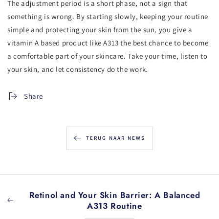
The adjustment period is a short phase, not a sign that
something is wrong. By starting slowly, keeping your routine
simple and protecting your skin from the sun, you give a
vitamin A based product like A313 the best chance to become
a comfortable part of your skincare. Take your time, listen to
your skin, and let consistency do the work.
Share
TERUG NAAR NEWS
Retinol and Your Skin Barrier: A Balanced
A313 Routine