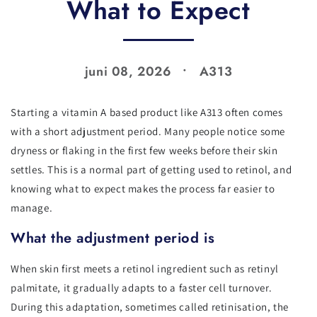
What to Expect
juni 08, 2026
A313
Starting a vitamin A based product like A313 often comes
with a short adjustment period. Many people notice some
dryness or flaking in the first few weeks before their skin
settles. This is a normal part of getting used to retinol, and
knowing what to expect makes the process far easier to
manage.
What the adjustment period is
When skin first meets a retinol ingredient such as retinyl
palmitate, it gradually adapts to a faster cell turnover.
During this adaptation, sometimes called retinisation, the