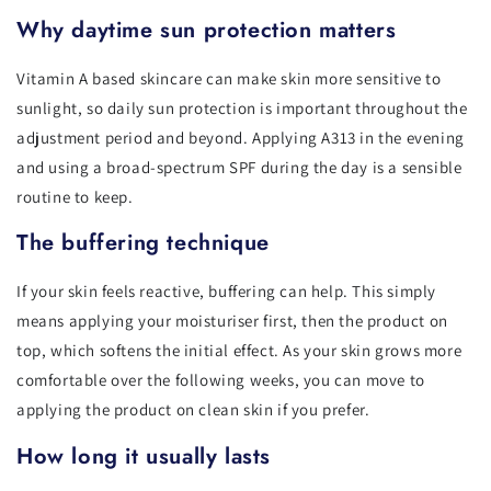
Why daytime sun protection matters
Vitamin A based skincare can make skin more sensitive to
sunlight, so daily sun protection is important throughout the
adjustment period and beyond. Applying A313 in the evening
and using a broad-spectrum SPF during the day is a sensible
routine to keep.
The buffering technique
If your skin feels reactive, buffering can help. This simply
means applying your moisturiser first, then the product on
top, which softens the initial effect. As your skin grows more
comfortable over the following weeks, you can move to
applying the product on clean skin if you prefer.
How long it usually lasts