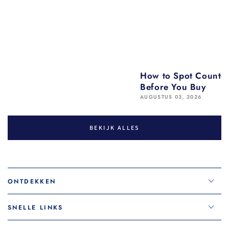
How to Spot Counter
Before You Buy
AUGUSTUS 03, 2026
BEKIJK ALLES
ONTDEKKEN
SNELLE LINKS