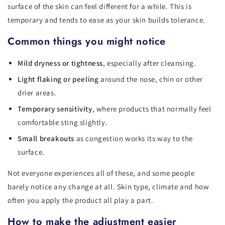
surface of the skin can feel different for a while. This is
temporary and tends to ease as your skin builds tolerance.
Common things you might notice
Mild dryness or tightness
, especially after cleansing.
Light flaking or peeling
around the nose, chin or other
drier areas.
Temporary sensitivity
, where products that normally feel
comfortable sting slightly.
Small breakouts
as congestion works its way to the
surface.
Not everyone experiences all of these, and some people
barely notice any change at all. Skin type, climate and how
often you apply the product all play a part.
How to make the adjustment easier