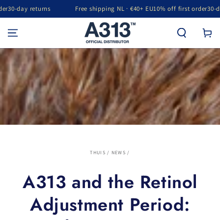
returns
Free shipping NL · €40+ EU
10% off first order
30-day returns
GA NAAR INHOUD
Winkelwa
THUIS
/
NEWS
/
A313 and the Retinol
Adjustment Period: