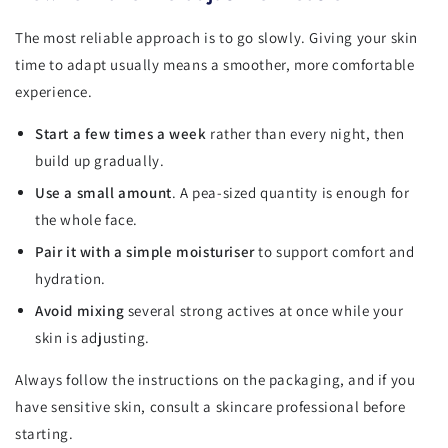
The most reliable approach is to go slowly. Giving your skin
time to adapt usually means a smoother, more comfortable
experience.
Start a few times a week
rather than every night, then
build up gradually.
Use a small amount
. A pea-sized quantity is enough for
the whole face.
Pair it with a simple moisturiser
to support comfort and
hydration.
Avoid mixing
several strong actives at once while your
skin is adjusting.
Always follow the instructions on the packaging, and if you
have sensitive skin, consult a skincare professional before
starting.