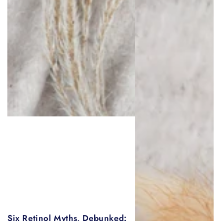
Six Retinol Myths, Debunked: