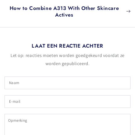
How to Combine A313 With Other Skincare
Actives
LAAT EEN REACTIE ACHTER
Let op: reacties moeten worden goedgekeurd voordat ze
worden gepubliceerd.
Naam
E-
mail
Opmerking