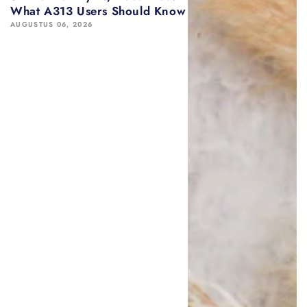
What A313 Users Should Know
AUGUSTUS 06, 2026