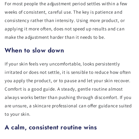
For most people the adjustment period settles within a few
weeks of consistent, careful use. The key is patience and
consistency rather than intensity. Using more product, or
applying it more often, does not speed up results and can
make the adjustment harder than it needs to be.
When to slow down
If your skin feels very uncomfortable, looks persistently
irritated or does not settle, it is sensible to reduce how often
you apply the product, or to pause and let your skin recover.
Comfort is a good guide. A steady, gentle routine almost
always works better than pushing through discomfort. If you
are unsure, a skincare professional can offer guidance suited
to your skin.
A calm, consistent routine wins