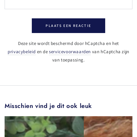
PLAATS EEN REACTIE
Deze site wordt beschermd door hCaptcha en het
privacybeleid
en de
servicevoorwaarden
van hCaptcha zijn
van toepassing.
Misschien vind je dit ook leuk