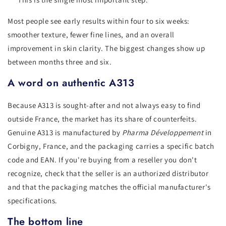
Most people see early results within four to six weeks:
smoother texture, fewer fine lines, and an overall
improvement in skin clarity. The biggest changes show up
between months three and six.
A word on authentic A313
Because A313 is sought-after and not always easy to find
outside France, the market has its share of counterfeits.
Genuine A313 is manufactured by
Pharma Développement
in
Corbigny, France, and the packaging carries a specific batch
code and EAN. If you're buying from a reseller you don't
recognize, check that the seller is an authorized distributor
and that the packaging matches the official manufacturer's
specifications.
The bottom line