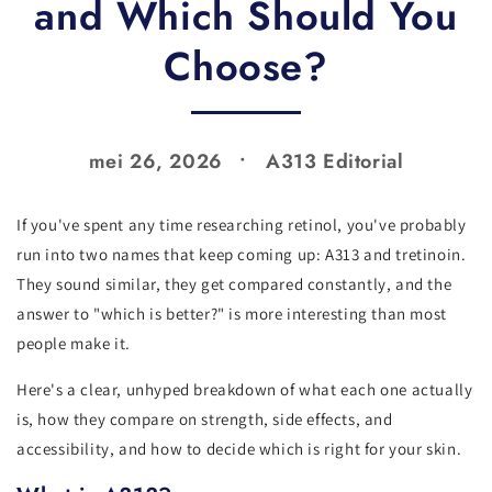
and Which Should You
Choose?
mei 26, 2026
A313 Editorial
If you've spent any time researching retinol, you've probably
run into two names that keep coming up: A313 and tretinoin.
They sound similar, they get compared constantly, and the
answer to "which is better?" is more interesting than most
people make it.
Here's a clear, unhyped breakdown of what each one actually
is, how they compare on strength, side effects, and
accessibility, and how to decide which is right for your skin.