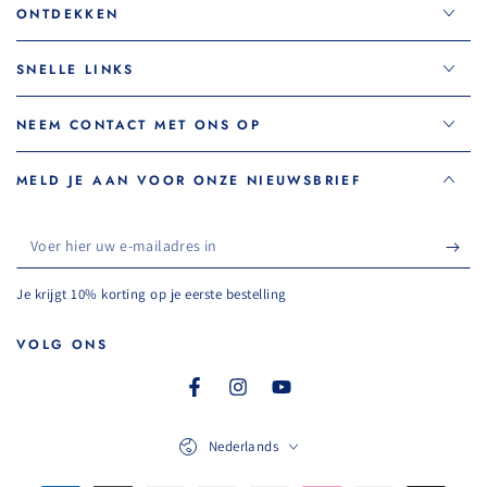
ONTDEKKEN
SNELLE LINKS
NEEM CONTACT MET ONS OP
MELD JE AAN VOOR ONZE NIEUWSBRIEF
Voer
hier
Je krijgt 10% korting op je eerste bestelling
uw
e-
VOLG ONS
mailadres
Facebook
Instagram
YouTube
in
Taal
Nederlands