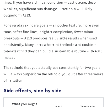
lines. If you have a clinical condition — cystic acne, deep
wrinkles, significant sun damage — tretinoin will likely
outperform A313.
For everyday skincare goals — smoother texture, more even
tone, softer fine lines, brighter complexion, fewer minor
breakouts — A313 produces real, visible results when used
consistently. Many users who tried tretinoin and couldn't
tolerate it find they can build a sustainable routine with A313
instead.
The retinoid that you actually use consistently for two years
will always outperform the retinoid you quit after three weeks
of irritation.
Side effects, side by side
What you might
A313
Tretinoin