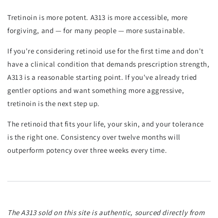
Tretinoin is more potent. A313 is more accessible, more
forgiving, and — for many people — more sustainable.
If you're considering retinoid use for the first time and don't
have a clinical condition that demands prescription strength,
A313 is a reasonable starting point. If you've already tried
gentler options and want something more aggressive,
tretinoin is the next step up.
The retinoid that fits your life, your skin, and your tolerance
is the right one. Consistency over twelve months will
outperform potency over three weeks every time.
The A313 sold on this site is authentic, sourced directly from