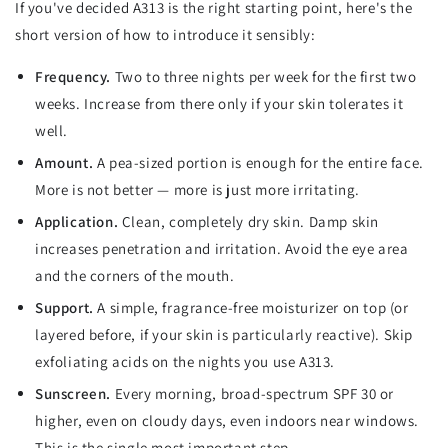
If you've decided A313 is the right starting point, here's the
short version of how to introduce it sensibly:
Frequency.
Two to three nights per week for the first two
weeks. Increase from there only if your skin tolerates it
well.
Amount.
A pea-sized portion is enough for the entire face.
More is not better — more is just more irritating.
Application.
Clean, completely dry skin. Damp skin
increases penetration and irritation. Avoid the eye area
and the corners of the mouth.
Support.
A simple, fragrance-free moisturizer on top (or
layered before, if your skin is particularly reactive). Skip
exfoliating acids on the nights you use A313.
Sunscreen.
Every morning, broad-spectrum SPF 30 or
higher, even on cloudy days, even indoors near windows.
This is the single most important step.