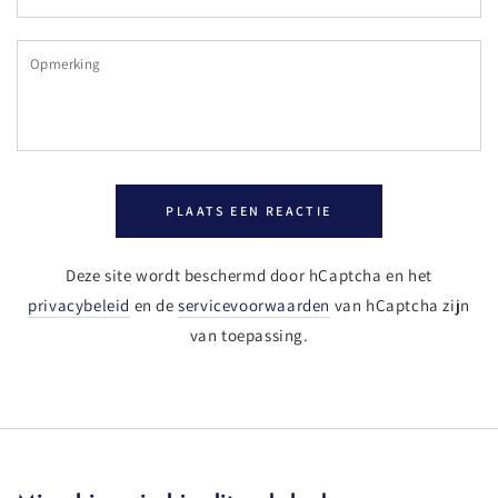
mail
Opmerking
PLAATS EEN REACTIE
Deze site wordt beschermd door hCaptcha en het
privacybeleid
en de
servicevoorwaarden
van hCaptcha zijn
van toepassing.