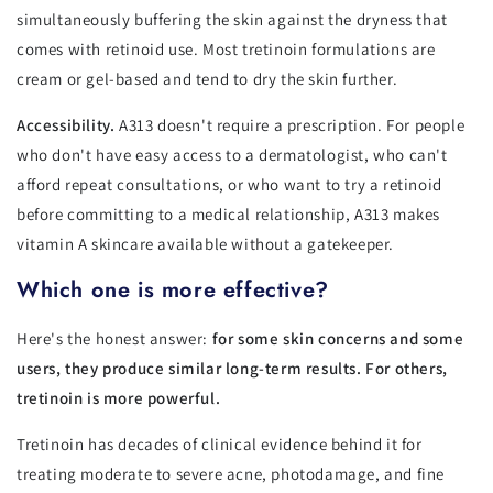
simultaneously buffering the skin against the dryness that
comes with retinoid use. Most tretinoin formulations are
cream or gel-based and tend to dry the skin further.
Accessibility.
A313 doesn't require a prescription. For people
who don't have easy access to a dermatologist, who can't
afford repeat consultations, or who want to try a retinoid
before committing to a medical relationship, A313 makes
vitamin A skincare available without a gatekeeper.
Which one is more effective?
Here's the honest answer:
for some skin concerns and some
users, they produce similar long-term results. For others,
tretinoin is more powerful.
Tretinoin has decades of clinical evidence behind it for
treating moderate to severe acne, photodamage, and fine