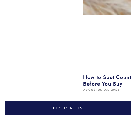
How to Spot Counter
Before You Buy
AUGUSTUS 03, 2026
BEKIJK ALLES