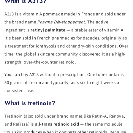
What is A313?
A313 is a vitamin A pommade made in France and sold under
the brand name
Pharma Développement
. The active
ingredient is
retinyl palmitate
— a stable ester of vitamin A.
It's been sold in French pharmacies for decades, originally as
a treatment for ichthyosis and other dry-skin conditions. Over
time, the global skincare community discovered it as a high-
strength, over-the-counter retinoid.
You can buy A313 without a prescription. One tube contains
50 grams of cream and typically lasts six to eight weeks of
consistent use.
What is tretinoin?
Tretinoin (also sold under brand names like Retin-A, Renova,
and ReFissa) is
all-trans retinoic acid
— the same molecule
your skin produces when it converts other retinoids. Because