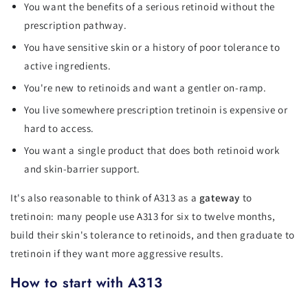
You want the benefits of a serious retinoid without the
prescription pathway.
You have sensitive skin or a history of poor tolerance to
active ingredients.
You're new to retinoids and want a gentler on-ramp.
You live somewhere prescription tretinoin is expensive or
hard to access.
You want a single product that does both retinoid work
and skin-barrier support.
It's also reasonable to think of A313 as a
gateway
to
tretinoin: many people use A313 for six to twelve months,
build their skin's tolerance to retinoids, and then graduate to
tretinoin if they want more aggressive results.
How to start with A313