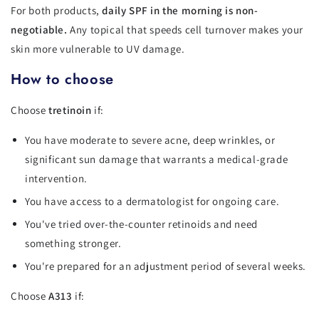
For both products,
daily SPF in the morning is non-
negotiable.
Any topical that speeds cell turnover makes your
skin more vulnerable to UV damage.
How to choose
Choose
tretinoin
if:
You have moderate to severe acne, deep wrinkles, or
significant sun damage that warrants a medical-grade
intervention.
You have access to a dermatologist for ongoing care.
You've tried over-the-counter retinoids and need
something stronger.
You're prepared for an adjustment period of several weeks.
Choose
A313
if: