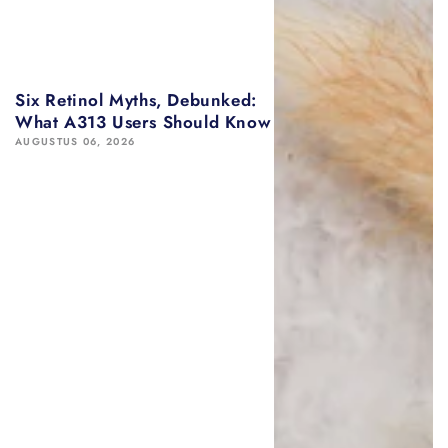
Six Retinol Myths, Debunked:
What A313 Users Should Know
AUGUSTUS 06, 2026