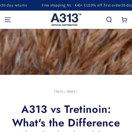
rns
Free shipping NL · €40+ EU
10% off first order
30-day returns
GA NAAR INHOUD
Winkelwa
THUIS
/
NEWS
/
A313 vs Tretinoin:
What's the Difference