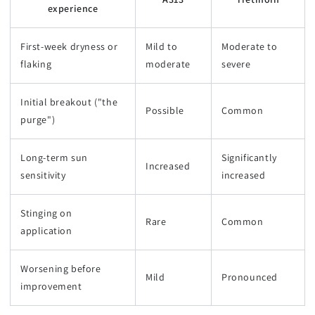
experience
First-week dryness or
Mild to
Moderate to
flaking
moderate
severe
Initial breakout ("the
Possible
Common
purge")
Long-term sun
Significantly
Increased
sensitivity
increased
Stinging on
Rare
Common
application
Worsening before
Mild
Pronounced
improvement