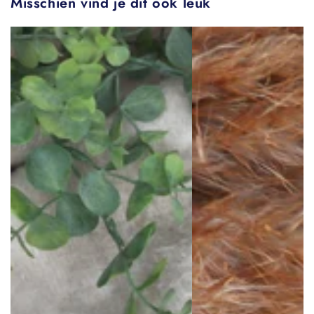
Misschien vind je dit ook leuk