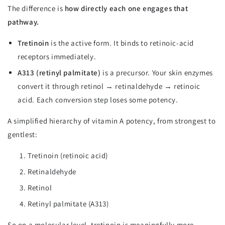
The difference is
how directly each one engages that
pathway.
Tretinoin
is the active form. It binds to retinoic-acid
receptors immediately.
A313 (retinyl palmitate)
is a precursor. Your skin enzymes
convert it through retinol → retinaldehyde → retinoic
acid. Each conversion step loses some potency.
A simplified hierarchy of vitamin A potency, from strongest to
gentlest:
Tretinoin (retinoic acid)
Retinaldehyde
Retinol
Retinyl palmitate (A313)
So on a molecular level, tretinoin is meaningfully more