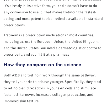
it's already in its active form, your skin doesn't have to do
any conversion to use it. That makes tretinoin the fastest-
acting and most potent topical retinoid available in standard
prescriptions.
Tretinoin is a prescription medication in most countries,
including across the European Union, the United Kingdom,
and the United States. You need a dermatologist or doctor to
prescribe it, and you fill it at a pharmacy.
How they compare on the science
Both A313 and tretinoin work through the same pathway:
they tell your skin to behave younger. Specifically, they bind
to retinoic-acid receptors in your skin cells and stimulate
faster cell turnover, increased collagen production, and
improved skin texture.