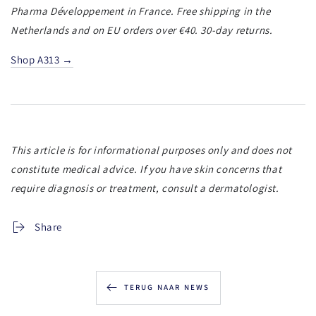
Pharma Développement in France. Free shipping in the
Netherlands and on EU orders over €40. 30-day returns.
Shop A313 →
This article is for informational purposes only and does not
constitute medical advice. If you have skin concerns that
require diagnosis or treatment, consult a dermatologist.
Share
TERUG NAAR NEWS