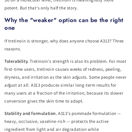
potent. But that's only half the story.
Why the "weaker" option can be the right
one
If tretinoin is stronger, why does anyone choose A313? Three
reasons.
Tolerability.
Tretinoin's strength is also its problem. For most
first-time users, tretinoin causes weeks of redness, peeling,
dryness, and irritation as the skin adjusts. Some people never
adjust at all. A313 produces similar long-term results for
many users at a fraction of the irritation, because its slower
conversion gives the skin time to adapt.
Stability and formulation.
A313's pommade formulation —
heavy, occlusive, vaseline-rich — protects the active
ingredient from light and air degradation while