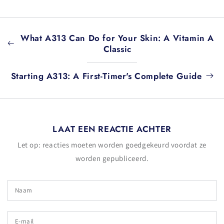
What A313 Can Do for Your Skin: A Vitamin A
Classic
Starting A313: A First-Timer's Complete Guide
LAAT EEN REACTIE ACHTER
Let op: reacties moeten worden goedgekeurd voordat ze
worden gepubliceerd.
Naam
E-