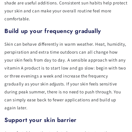
shade are useful additions. Consistent sun habits help protect
your skin and can make your overall routine feel more
comfortable.
Build up your frequency gradually
Skin can behave differently in warm weather. Heat, humidity,
perspiration and extra time outdoors can all change how
your skin feels from day to day. A sensible approach with any
vitamin A product is to start low and go slow: begin with two
or three evenings a week and increase the frequency
gradually as your skin adjusts. If your skin feels sensitive
during peak summer, there is no need to push through. You
can simply ease back to fewer applications and build up
again later.
Support your skin barrier