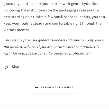
gradually, and support your barrier with gentle hydration.
Following the instructions on the packaging is always the
best starting point. With a few small seasonal habits, you can
keep your routine steady and comfortable right through the
warmer months.
This article provides general skincare information only and is
not medical advice. If you are unsure whether a product is
right for you, please consult a qualified professional.
Share
TERUG NAAR NIEUWS