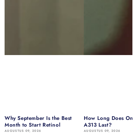
Why September Is the Best
How Long Does One 
Month to Start Retinol
A313 Last?
AUGUSTUS 09, 2026
AUGUSTUS 09, 2026