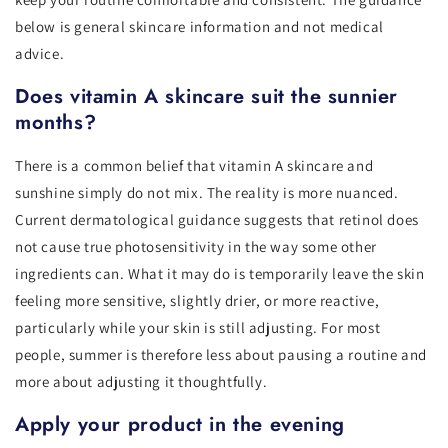
below is general skincare information and not medical
advice.
Does vitamin A skincare suit the sunnier
months?
There is a common belief that vitamin A skincare and
sunshine simply do not mix. The reality is more nuanced.
Current dermatological guidance suggests that retinol does
not cause true photosensitivity in the way some other
ingredients can. What it may do is temporarily leave the skin
feeling more sensitive, slightly drier, or more reactive,
particularly while your skin is still adjusting. For most
people, summer is therefore less about pausing a routine and
more about adjusting it thoughtfully.
Apply your product in the evening