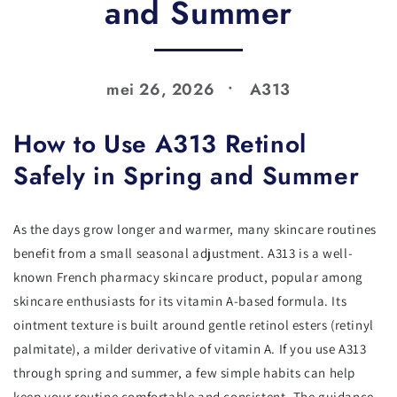
and Summer
mei 26, 2026
A313
How to Use A313 Retinol
Safely in Spring and Summer
As the days grow longer and warmer, many skincare routines
benefit from a small seasonal adjustment. A313 is a well-
known French pharmacy skincare product, popular among
skincare enthusiasts for its vitamin A-based formula. Its
ointment texture is built around gentle retinol esters (retinyl
palmitate), a milder derivative of vitamin A. If you use A313
through spring and summer, a few simple habits can help
keep your routine comfortable and consistent. The guidance