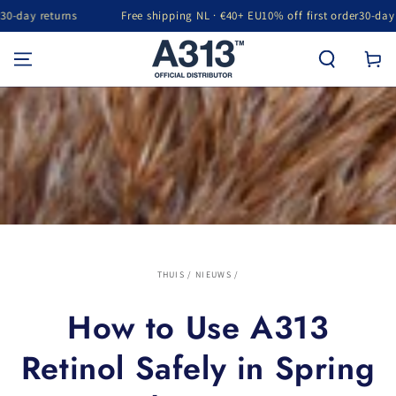
ay returns
Free shipping NL · €40+ EU
10% off first order
30-day retu
GA NAAR INHOUD
Winkelwa
THUIS
/
NIEUWS
/
How to Use A313
Retinol Safely in Spring