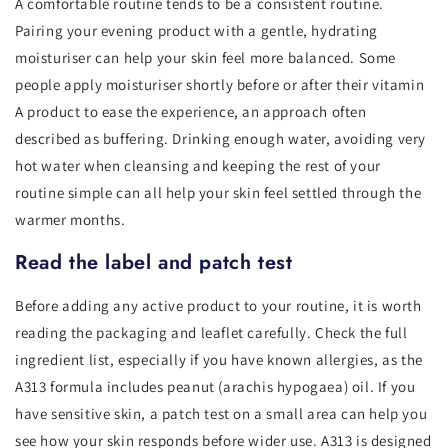
A comfortable routine tends to be a consistent routine.
Pairing your evening product with a gentle, hydrating
moisturiser can help your skin feel more balanced. Some
people apply moisturiser shortly before or after their vitamin
A product to ease the experience, an approach often
described as buffering. Drinking enough water, avoiding very
hot water when cleansing and keeping the rest of your
routine simple can all help your skin feel settled through the
warmer months.
Read the label and patch test
Before adding any active product to your routine, it is worth
reading the packaging and leaflet carefully. Check the full
ingredient list, especially if you have known allergies, as the
A313 formula includes peanut (arachis hypogaea) oil. If you
have sensitive skin, a patch test on a small area can help you
see how your skin responds before wider use. A313 is designed