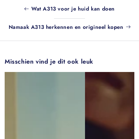
Wat A313 voor je huid kan doen
Namaak A313 herkennen en origineel kopen
Misschien vind je dit ook leuk