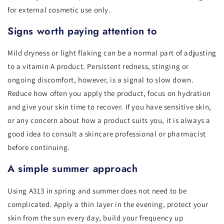
for external cosmetic use only.
Signs worth paying attention to
Mild dryness or light flaking can be a normal part of adjusting
to a vitamin A product. Persistent redness, stinging or
ongoing discomfort, however, is a signal to slow down.
Reduce how often you apply the product, focus on hydration
and give your skin time to recover. If you have sensitive skin,
or any concern about how a product suits you, it is always a
good idea to consult a skincare professional or pharmacist
before continuing.
A simple summer approach
Using A313 in spring and summer does not need to be
complicated. Apply a thin layer in the evening, protect your
skin from the sun every day, build your frequency up