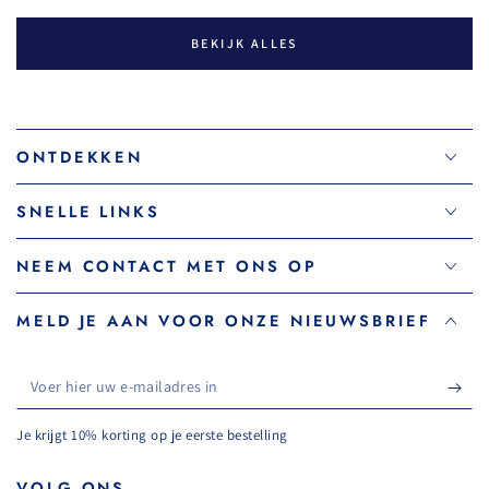
BEKIJK ALLES
ONTDEKKEN
SNELLE LINKS
NEEM CONTACT MET ONS OP
MELD JE AAN VOOR ONZE NIEUWSBRIEF
Voer
hier
Je krijgt 10% korting op je eerste bestelling
uw
e-
VOLG ONS