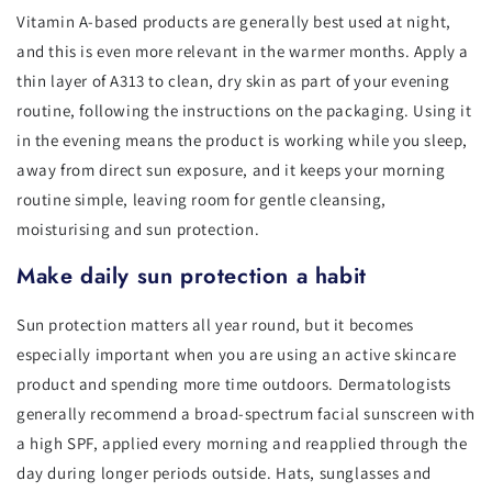
Vitamin A-based products are generally best used at night,
and this is even more relevant in the warmer months. Apply a
thin layer of A313 to clean, dry skin as part of your evening
routine, following the instructions on the packaging. Using it
in the evening means the product is working while you sleep,
away from direct sun exposure, and it keeps your morning
routine simple, leaving room for gentle cleansing,
moisturising and sun protection.
Make daily sun protection a habit
Sun protection matters all year round, but it becomes
especially important when you are using an active skincare
product and spending more time outdoors. Dermatologists
generally recommend a broad-spectrum facial sunscreen with
a high SPF, applied every morning and reapplied through the
day during longer periods outside. Hats, sunglasses and